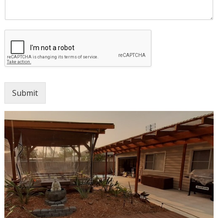
Submit