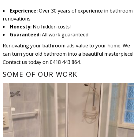
Experience:
Over 30 years of experience in bathroom
renovations
Honesty:
No hidden costs!
Guaranteed:
All work guaranteed
Renovating your bathroom ads value to your home. We
can turn your old bathroom into a beautiful masterpiece!
Contact us today on 0418 443 864.
SOME OF OUR WORK