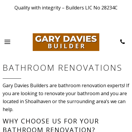
Quality with integrity – Builders LIC No 28234C
BATHROOM RENOVATIONS
Gary Davies Builders are bathroom renovation experts! If
you are looking to renovate your bathroom and you are
located in Shoalhaven or the surrounding area’s we can
help.
WHY CHOOSE US FOR YOUR
BATHROOM RENOVATION?